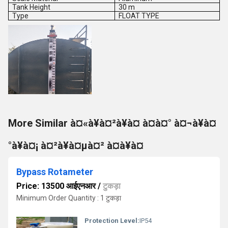
Tank Height
30 m
Type
FLOAT TYPE
More Similar à¤«à¥à¤²à¥à¤ à¤à¤° à¤¬à¥à¤
°à¥à¤¡ à¤²à¥à¤µà¤² à¤à¥à¤
Bypass Rotameter
Price: 13500 आईएनआर
/
टुकड़ा
Minimum Order Quantity : 1 टुकड़ा
Protection Level:
IP54