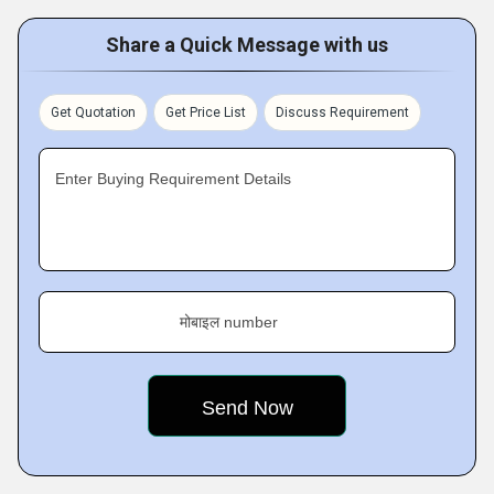
Share a Quick Message with us
Get Quotation
Get Price List
Discuss Requirement
Enter Buying Requirement Details
मोबाइल number