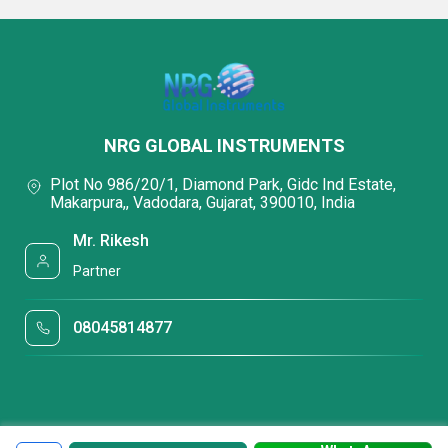
NRG GLOBAL INSTRUMENTS
Plot No 986/20/1, Diamond Park, Gidc Ind Estate,
Makarpura,, Vadodara, Gujarat, 390010, India
Mr. Rikesh
Partner
08045814877