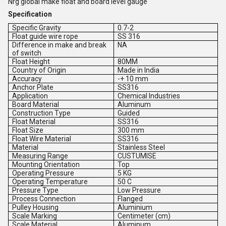
Nrg global make float and board level gauge
Specification
Specific Gravity
0.7-2
Float guide wire rope
SS 316
Difference in make and break
NA
of switch
Float Height
80MM
Country of Origin
Made in India
Accuracy
-+ 10 mm
Anchor Plate
SS316
Application
Chemical Industries
Board Material
Aluminum
Construction Type
Guided
Float Material
SS316
Float Size
300 mm
Float Wire Material
SS316
Material
Stainless Steel
Measuring Range
CUSTUMISE
Mounting Orientation
Top
Operating Pressure
5 KG
Operating Temperature
50 C
Pressure Type
Low Pressure
Process Connection
Flanged
Pulley Housing
Aluminium
Scale Marking
Centimeter (cm)
Scale Material
Aluminum