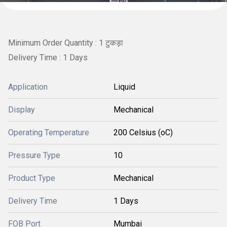
Minimum Order Quantity : 1 टुकड़ा
Delivery Time : 1 Days
Application
Liquid
Display
Mechanical
Operating Temperature
200 Celsius (oC)
Pressure Type
10
Product Type
Mechanical
Delivery Time
1 Days
FOB Port
Mumbai