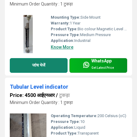
Minimum Order Quantity : 1 टुकड़ा
Mounting Type:
Side Mount
Warranty:
1 Year
Product Type:
Bio colour Magnetic Level indicator
Pressure Type:
Medium Pressure
Application:
Industrial
Know More
WhatsApp
जांच भेजें
Get Latest Price
Tubular Level indicator
Price: 4500 आईएनआर
/
टुकड़ा
Minimum Order Quantity : 1 टुकड़ा
Operating Temperature:
200 Celsius (oC)
Pressure Type:
10
Application:
Liquid
Product Type:
Transparent