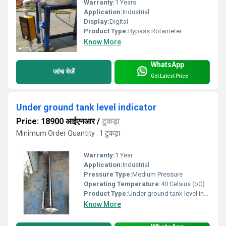
Warranty:
1 Years
Application:
Industrial
Display:
Digital
Product Type:
Bypass Rotameter
Know More
WhatsApp
जांच भेजें
Get Latest Price
Under ground tank level indicator
Price: 18900 आईएनआर
/
टुकड़ा
Minimum Order Quantity : 1 टुकड़ा
Warranty:
1 Year
Application:
Industrial
Pressure Type:
Medium Pressure
Operating Temperature:
40 Celsius (oC)
Product Type:
Under ground tank level indicator
Know More