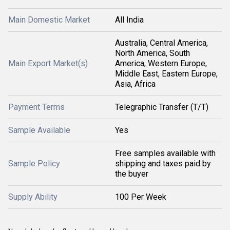
Main Domestic Market
All India
Australia, Central America,
North America, South
Main Export Market(s)
America, Western Europe,
Middle East, Eastern Europe,
Asia, Africa
Payment Terms
Telegraphic Transfer (T/T)
Sample Available
Yes
Free samples available with
Sample Policy
shipping and taxes paid by
the buyer
Supply Ability
100 Per Week