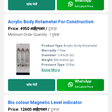
WhatsApp
जांच भेजें
Get Latest Price
Acrylic Body Rotameter For Construction
Price: 4950 आईएनआर
/
टुकड़ा
Minimum Order Quantity : 1 टुकड़ा
Product Type:
Acrylic Body Rotameter
Warranty:
1 Year
Diameter:
1/4 Inch (in)
Weight:
500 Grams (g)
Pressure Type:
10 Bar
Know More
WhatsApp
जांच भेजें
Get Latest Price
Bio colour Magnetic Level indicator
Price: 12600 आईएनआर
/
टुकड़ा