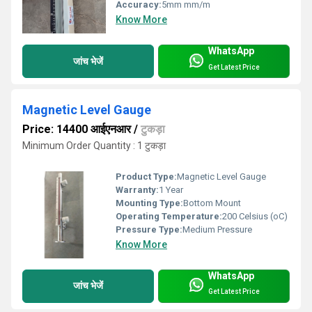
Accuracy:
5mm mm/m
Know More
WhatsApp
जांच भेजें
Get Latest Price
Magnetic Level Gauge
Price: 14400 आईएनआर
/
टुकड़ा
Minimum Order Quantity : 1 टुकड़ा
Product Type:
Magnetic Level Gauge
Warranty:
1 Year
Mounting Type:
Bottom Mount
Operating Temperature:
200 Celsius (oC)
Pressure Type:
Medium Pressure
Know More
WhatsApp
जांच भेजें
Get Latest Price