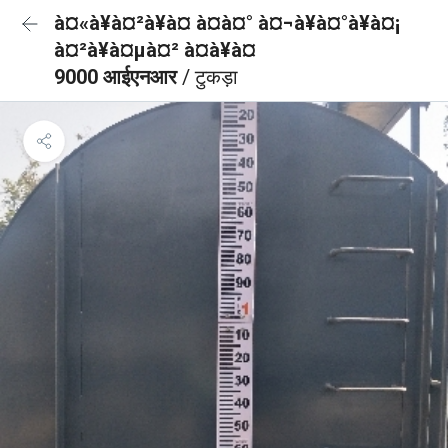
à¤«à¥à¤²à¥à¤ à¤à¤° à¤¬à¥à¤°à¥à¤¡
à¤²à¥à¤µà¤² à¤à¥à¤
9000 आईएनआर
/ टुकड़ा