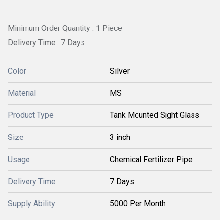
Minimum Order Quantity : 1 Piece
Delivery Time : 7 Days
Color
Silver
Material
MS
Product Type
Tank Mounted Sight Glass
Size
3 inch
Usage
Chemical Fertilizer Pipe
Delivery Time
7 Days
Supply Ability
5000 Per Month