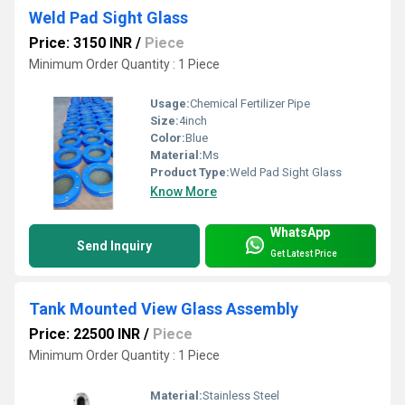
Weld Pad Sight Glass
Price: 3150 INR
/
Piece
Minimum Order Quantity : 1 Piece
Usage:
Chemical Fertilizer Pipe
Size:
4inch
Color:
Blue
Material:
Ms
Product Type:
Weld Pad Sight Glass
Know More
WhatsApp
Send Inquiry
Get Latest Price
Tank Mounted View Glass Assembly
Price: 22500 INR
/
Piece
Minimum Order Quantity : 1 Piece
Material:
Stainless Steel