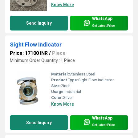
Know More
WhatsApp
Send Inquiry
Get Latest Price
Sight Flow Indicator
Price: 17100 INR
/
Piece
Minimum Order Quantity : 1 Piece
Material:
Stainless Steel
Product Type:
Sight Flow Indicator
Size:
2inch
Usage:
Industrial
Color:
Silver
Know More
WhatsApp
Send Inquiry
Get Latest Price