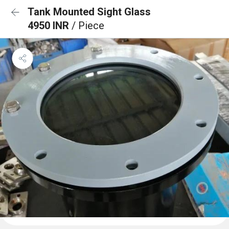
Tank Mounted Sight Glass
4950 INR
/ Piece