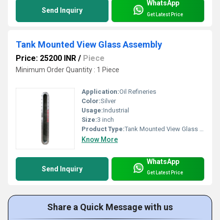
WhatsApp
Send Inquiry
Get Latest Price
Tank Mounted View Glass Assembly
Price: 25200 INR
/
Piece
Minimum Order Quantity : 1 Piece
Application:
Oil Refineries
Color:
Silver
Usage:
Industrial
Size:
3 inch
Product Type:
Tank Mounted View Glass Assembly
Know More
WhatsApp
Send Inquiry
Get Latest Price
Share a Quick Message with us