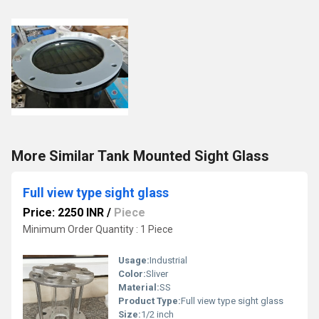
More Similar Tank Mounted Sight Glass
Full view type sight glass
Price: 2250 INR
/
Piece
Minimum Order Quantity : 1 Piece
Usage:
Industrial
Color:
Sliver
Material:
SS
Product Type:
Full view type sight glass
Size:
1/2 inch