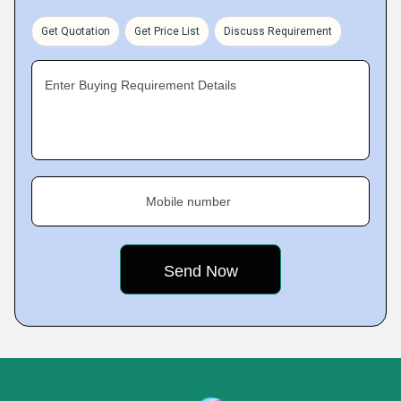
Get Quotation
Get Price List
Discuss Requirement
Enter Buying Requirement Details
Mobile number