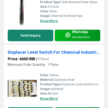
Product Type:
Tank Mounted View Glass Assembly
Size:
3/4 inch
Color:
Silver
Usage:
Chemical Fertilizer Pipe
Know More
WhatsApp
Send Inquiry
Get Latest Price
Displacer Level Switch For Chemical Industries
Price: 6660 INR
/
Piece
Minimum Order Quantity : 1 Piece
Color:
Yellow
Material:
Stainless Steel
Product Type:
Displacer Level Switch For Chemical Industries
Usage:
Industrial
Size:
All size
Know More