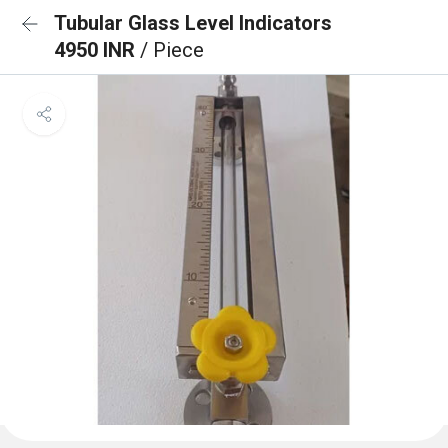
Tubular Glass Level Indicators
4950 INR
/ Piece