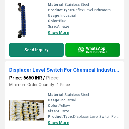
Material:
Stainless Steel
Product Type:
Reflex Level Indicators
Usage:
Industrial
Color:
Blue
Size:
All size
Know More
WhatsApp
Send Inquiry
Get Latest Price
Displacer Level Switch For Chemical Industries
Price: 6660 INR
/
Piece
Minimum Order Quantity : 1 Piece
Material:
Stainless Steel
Usage:
Industrial
Color:
Yellow
Size:
All size
Product Type:
Displacer Level Switch For Chemical Industries
Know More