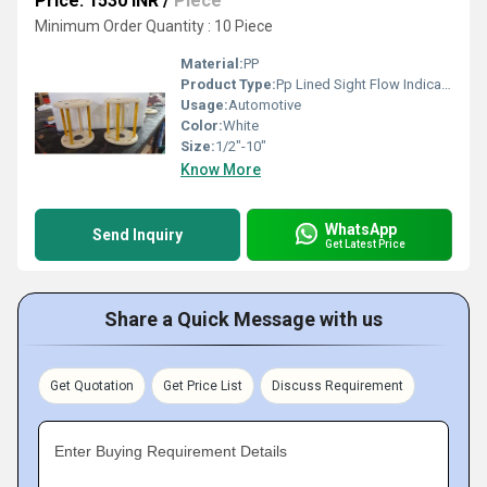
Price: 1530 INR
/
Piece
Minimum Order Quantity : 10 Piece
Material:
PP
Product Type:
Pp Lined Sight Flow Indicator
Usage:
Automotive
Color:
White
Size:
1/2"-10"
Know More
WhatsApp
Send Inquiry
Get Latest Price
Share a Quick Message with us
Get Quotation
Get Price List
Discuss Requirement
Enter Buying Requirement Details