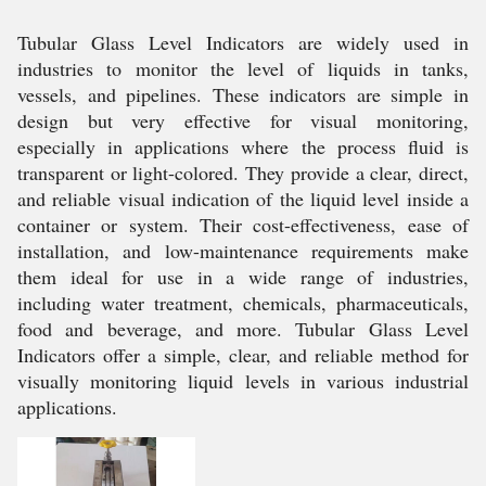
Tubular Glass Level Indicators are widely used in
industries to monitor the level of liquids in tanks,
vessels, and pipelines. These indicators are simple in
design but very effective for visual monitoring,
especially in applications where the process fluid is
transparent or light-colored. They provide a clear, direct,
and reliable visual indication of the liquid level inside a
container or system. Their cost-effectiveness, ease of
installation, and low-maintenance requirements make
them ideal for use in a wide range of industries,
including water treatment, chemicals, pharmaceuticals,
food and beverage, and more. Tubular Glass Level
Indicators offer a simple, clear, and reliable method for
visually monitoring liquid levels in various industrial
applications.