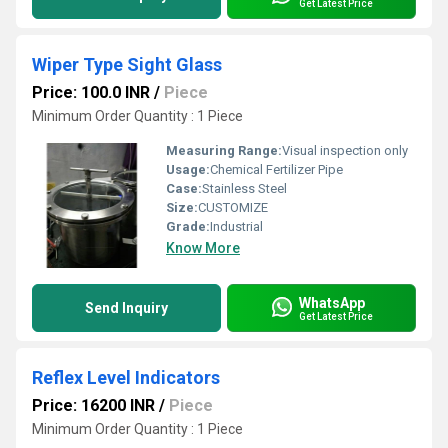
Get Latest Price
Wiper Type Sight Glass
Price: 100.0 INR
/
Piece
Minimum Order Quantity : 1 Piece
Measuring Range:
Visual inspection only
Usage:
Chemical Fertilizer Pipe
Case:
Stainless Steel
Size:
CUSTOMIZE
Grade:
Industrial
Know More
WhatsApp
Send Inquiry
Get Latest Price
Reflex Level Indicators
Price: 16200 INR
/
Piece
Minimum Order Quantity : 1 Piece