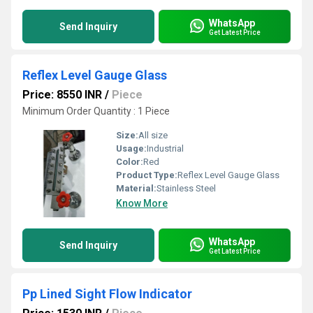
WhatsApp
Send Inquiry
Get Latest Price
Reflex Level Gauge Glass
Price: 8550 INR
/
Piece
Minimum Order Quantity : 1 Piece
Size:
All size
Usage:
Industrial
Color:
Red
Product Type:
Reflex Level Gauge Glass
Material:
Stainless Steel
Know More
WhatsApp
Send Inquiry
Get Latest Price
Pp Lined Sight Flow Indicator