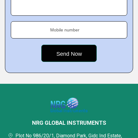
Mobile number
NRG GLOBAL INSTRUMENTS
Plot No 986/20/1, Diamond Park, Gidc Ind Estate,