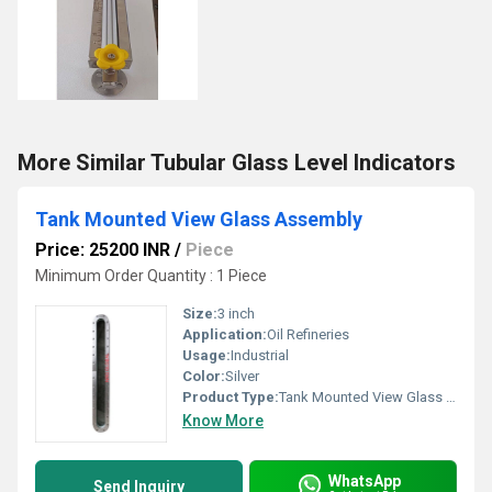
More Similar Tubular Glass Level Indicators
Tank Mounted View Glass Assembly
Price: 25200 INR
/
Piece
Minimum Order Quantity : 1 Piece
Size:
3 inch
Application:
Oil Refineries
Usage:
Industrial
Color:
Silver
Product Type:
Tank Mounted View Glass Assembly
Know More
WhatsApp
Send Inquiry