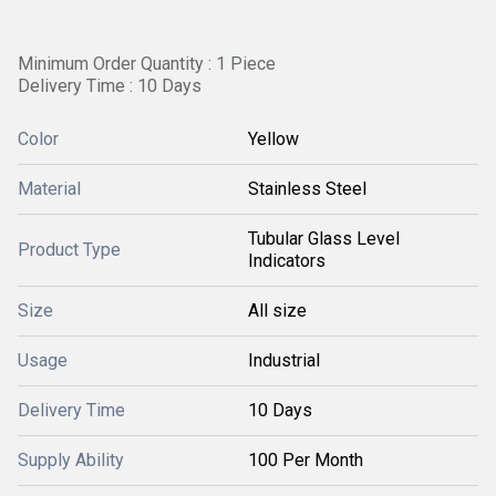
Minimum Order Quantity : 1 Piece
Delivery Time : 10 Days
Color
Yellow
Material
Stainless Steel
Tubular Glass Level
Product Type
Indicators
Size
All size
Usage
Industrial
Delivery Time
10 Days
Supply Ability
100 Per Month